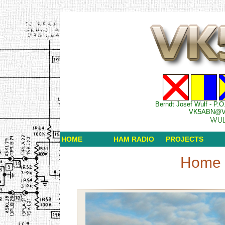
Berndt Josef Wulf - P.O
VK5ABN@V
HOME
HAM RADIO
PROJECTS
Home 