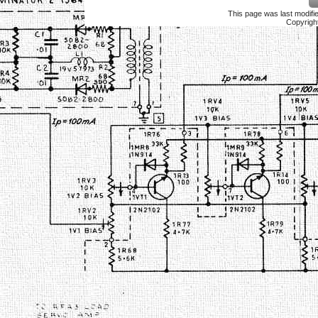
This page was last modif
Copyrigh